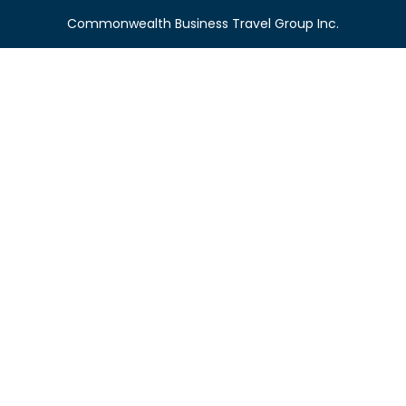
Commonwealth Business Travel Group Inc.