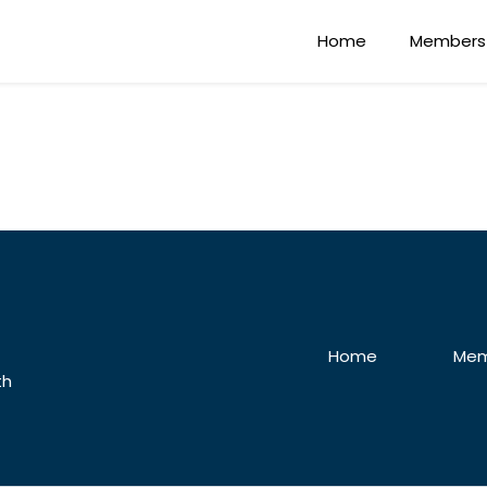
Home
Members
Home
Mem
th