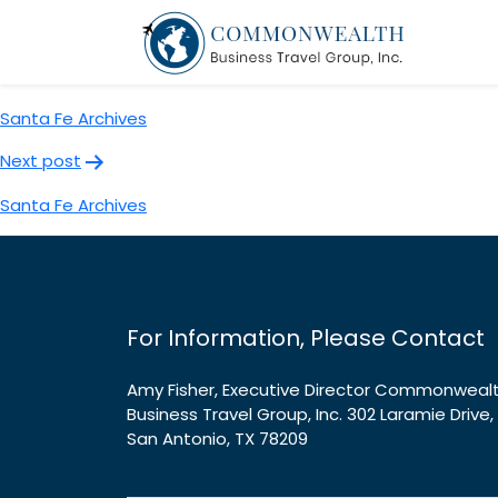
Santa Fe Archives
Post
Previous post
navigation
Santa Fe Archives
Next post
Santa Fe Archives
For Information, Please Contact
Amy Fisher, Executive Director Commonweal
Business Travel Group, Inc. 302 Laramie Drive,
San Antonio, TX 78209