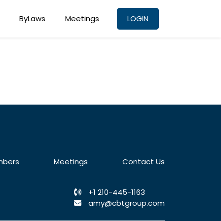
ByLaws
Meetings
LOGIN
bers
Meetings
Contact Us
+1 210-445-1163
amy@cbtgroup.com