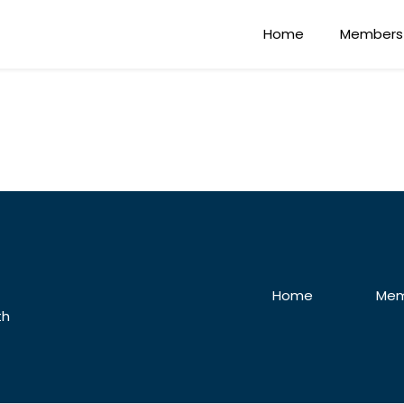
Home
Members
Home
Mem
th