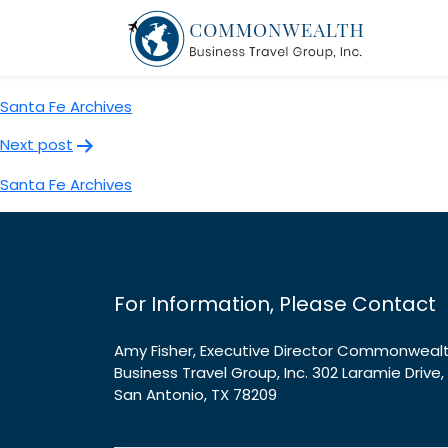
Santa Fe Archives
Post
Previous post
navigation
Santa Fe Archives
Next post
Santa Fe Archives
For Information, Please Contact
Amy Fisher, Executive Director Commonweal
Business Travel Group, Inc. 302 Laramie Drive,
San Antonio, TX 78209