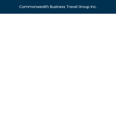
Commonwealth Business Travel Group Inc.