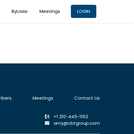
ByLaws
Meetings
LOGIN
bers
Meetings
Contact Us
+1 210-445-1163
amy@cbtgroup.com