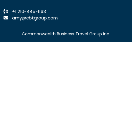
+1 210-445-1163
amy@cbtgroup.com
Commonwealth Business Travel Group Inc.