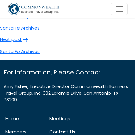
Santa Fe Archives
Post
Previous post
navigation
Santa Fe Archives
Next post
Santa Fe Archives
For Information, Please Contact
Amy Fisher, Executive Director Commonwealth Business
Travel Group, Inc. 302 Laramie Drive, San Antonio, TX
78209
Home
Meetings
Members
Contact Us